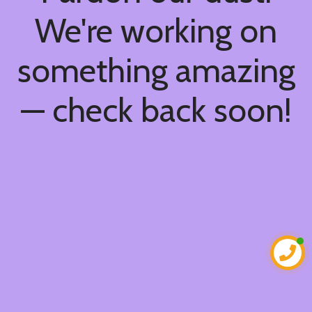
We're working on
something amazing
— check back soon!