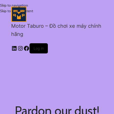
Skip to navigation
Skip to main content
Motor Taburo – Đồ chơi xe máy chính
hãng
Log in
Pardon our dust!