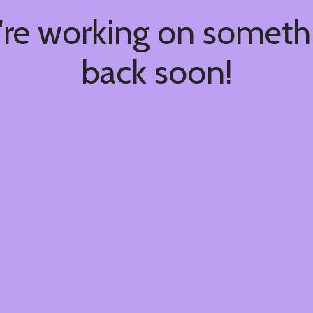
're working on somet
back soon!