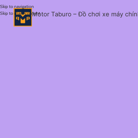
Skip to navigation
Skip to main content
Motor Taburo – Đồ chơi xe máy chí