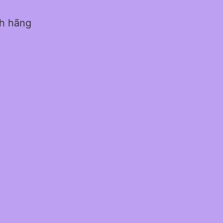
nh hãng