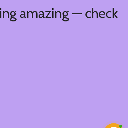
hing amazing — check