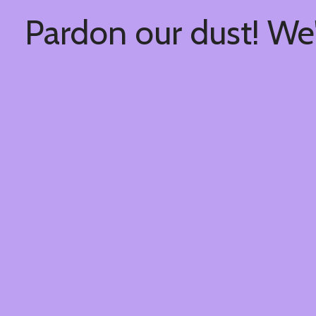
Pardon our dust! We