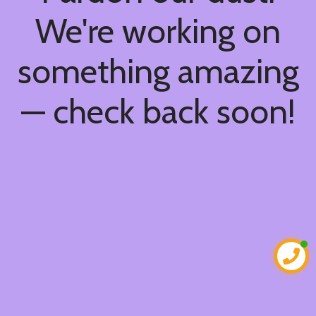
We're working on
something amazing
— check back soon!