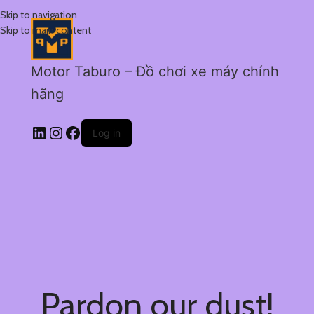
Skip to navigation
Skip to main content
Motor Taburo – Đồ chơi xe máy chính
hãng
Log in
Pardon our dust!