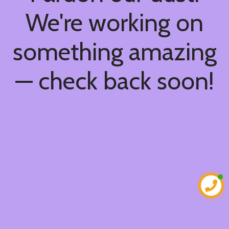
We're working on
something amazing
— check back soon!