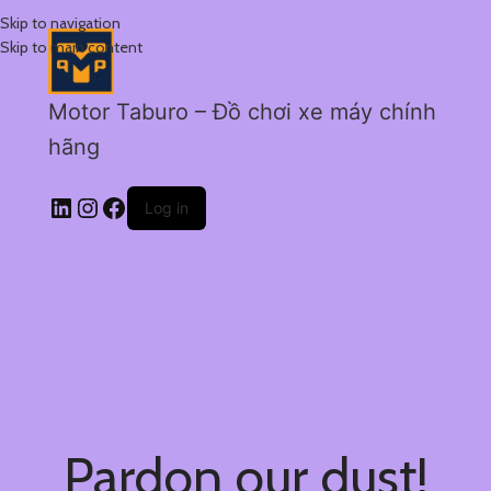
Skip to navigation
Skip to main content
Motor Taburo – Đồ chơi xe máy chính
hãng
Log in
Pardon our dust!