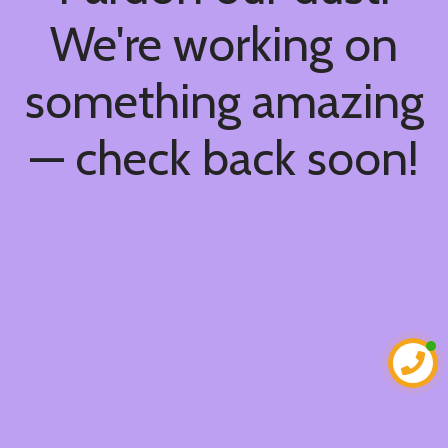
We're working on
something amazing
— check back soon!