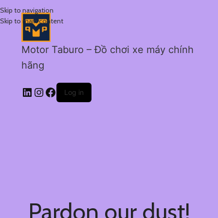
Skip to navigation
Skip to main content
Motor Taburo – Đồ chơi xe máy chính
hãng
Log in
Pardon our dust!