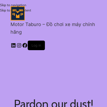
Skip to navigation
Skip to main content
Motor Taburo – Đồ chơi xe máy chính
hãng
Log in
Pardon our dust!