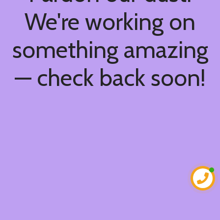
We're working on
something amazing
— check back soon!