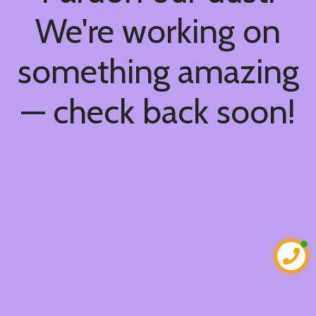
We're working on
something amazing
— check back soon!