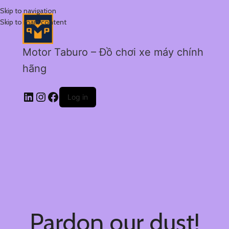
Skip to navigation
Skip to main content
Motor Taburo – Đồ chơi xe máy chính
hãng
Log in
Pardon our dust!