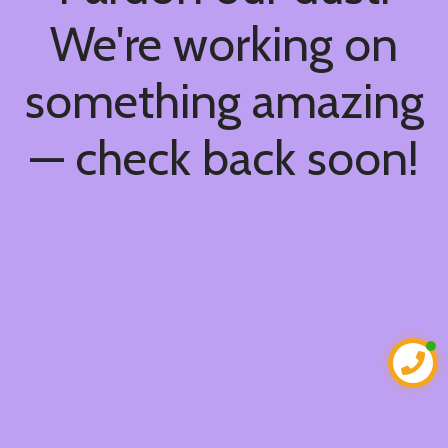
We're working on
something amazing
— check back soon!