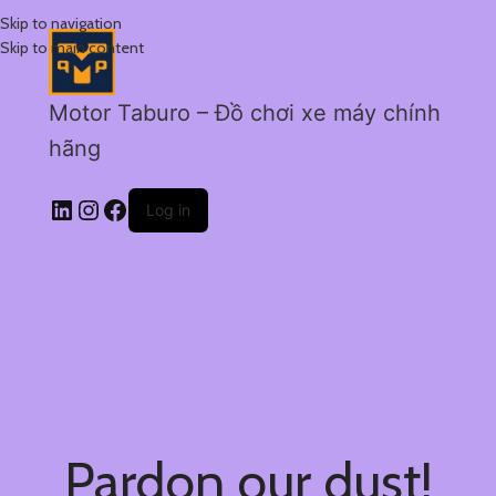
Skip to navigation
Skip to main content
Motor Taburo – Đồ chơi xe máy chính
hãng
Log in
Pardon our dust!