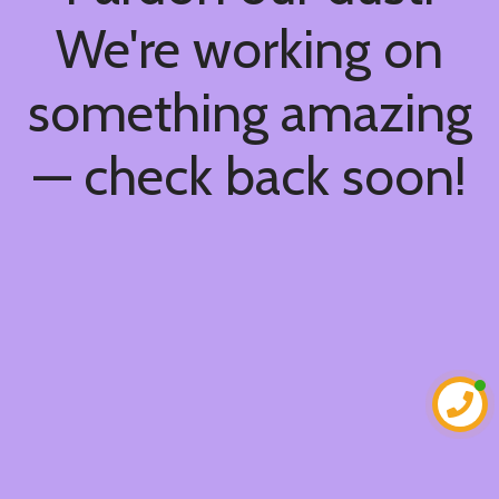
We're working on
something amazing
— check back soon!