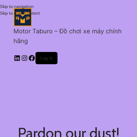
Skip to navigation
Skip to main content
Motor Taburo – Đồ chơi xe máy chính
hãng
Log in
Pardon our dust!