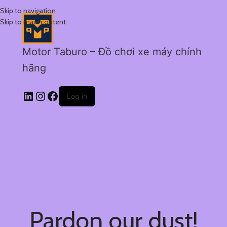
Skip to navigation
Skip to main content
Motor Taburo – Đồ chơi xe máy chính
hãng
Log in
Pardon our dust!