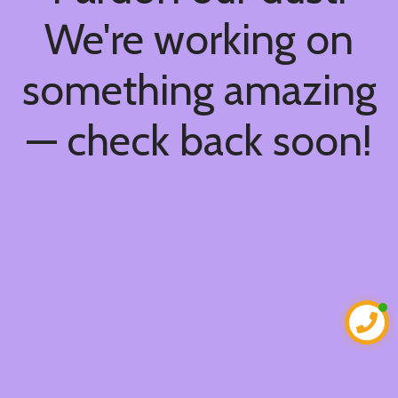
We're working on
something amazing
— check back soon!