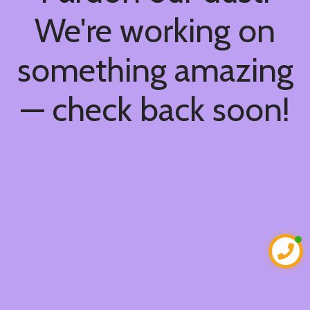
We're working on
something amazing
— check back soon!