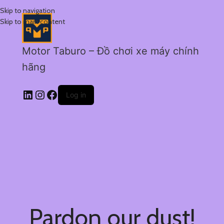
Skip to navigation
Skip to main content
Motor Taburo – Đồ chơi xe máy chính
hãng
Log in
Pardon our dust!