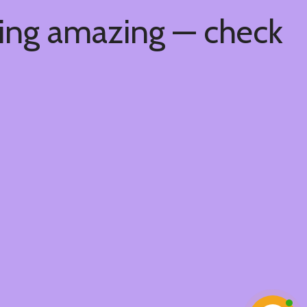
hing amazing — check