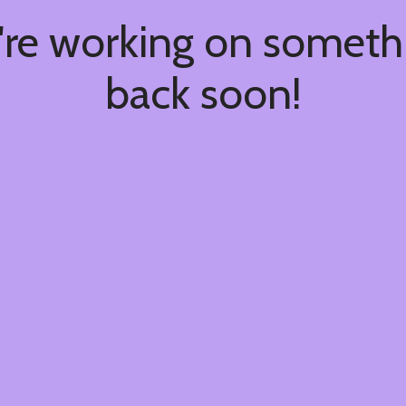
're working on somet
back soon!