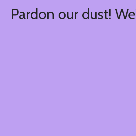
Pardon our dust! We