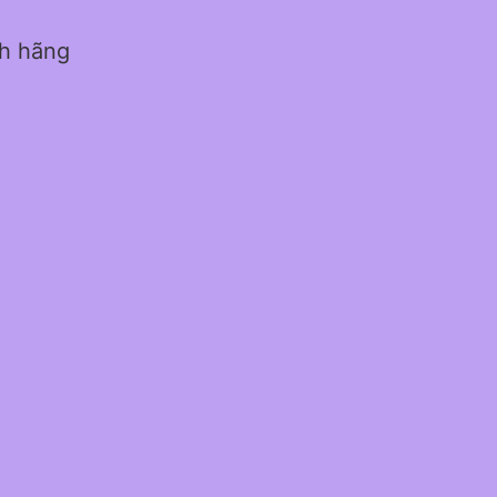
nh hãng