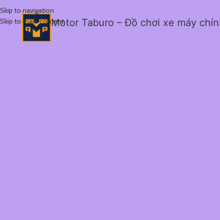
Skip to navigation
Skip to main content
Motor Taburo – Đồ chơi xe máy chí