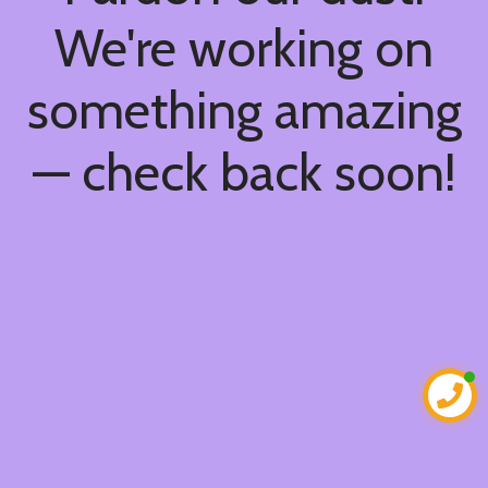
We're working on
something amazing
— check back soon!