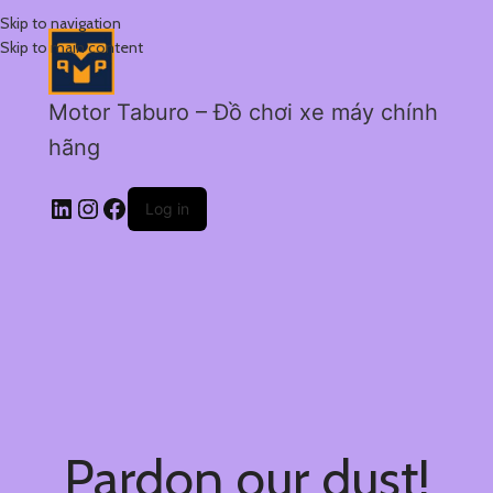
Skip to navigation
Skip to main content
Motor Taburo – Đồ chơi xe máy chính
hãng
Log in
Pardon our dust!