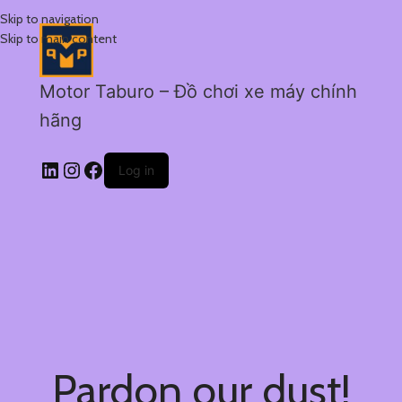
Skip to navigation
Skip to main content
Motor Taburo – Đồ chơi xe máy chính
hãng
Log in
Pardon our dust!