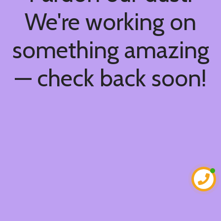
We're working on
something amazing
— check back soon!