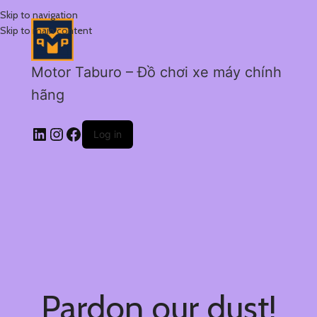
Skip to navigation
Skip to main content
Motor Taburo – Đồ chơi xe máy chính
hãng
Log in
Pardon our dust!