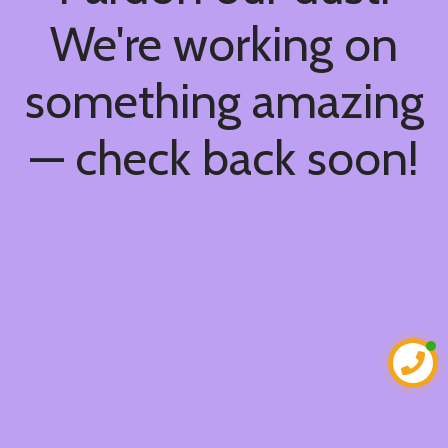
We're working on
something amazing
— check back soon!