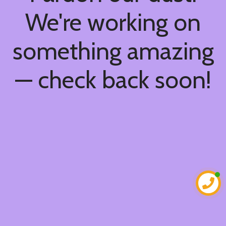
We're working on
something amazing
— check back soon!