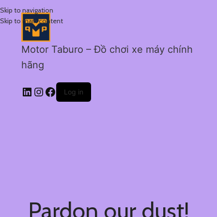
Skip to navigation
Skip to main content
Motor Taburo – Đồ chơi xe máy chính
hãng
Log in
Pardon our dust!