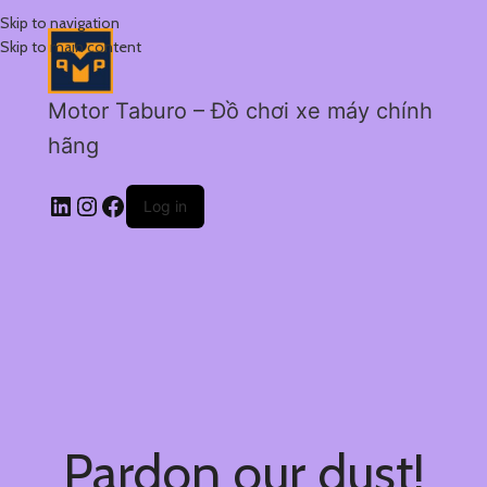
Skip to navigation
Skip to main content
Motor Taburo – Đồ chơi xe máy chính
hãng
Log in
Pardon our dust!