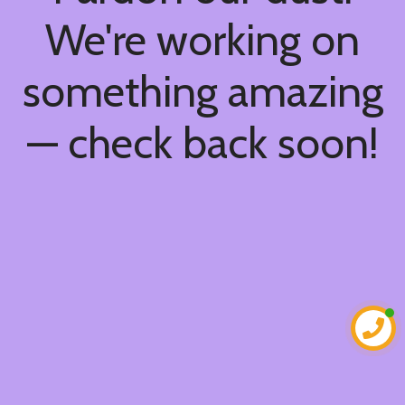
We're working on
something amazing
— check back soon!