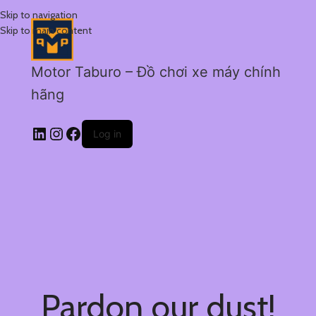
Skip to navigation
Skip to main content
Motor Taburo – Đồ chơi xe máy chính
hãng
Log in
Pardon our dust!