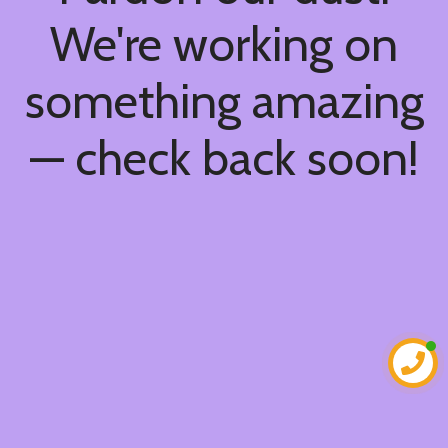
We're working on
something amazing
— check back soon!