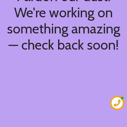
We're working on
something amazing
— check back soon!