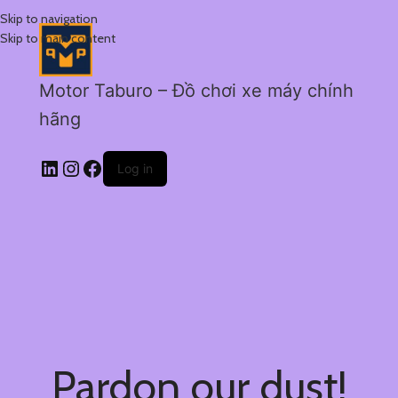
Skip to navigation
Skip to main content
Motor Taburo – Đồ chơi xe máy chính
hãng
Log in
Pardon our dust!