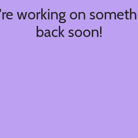
're working on somet
back soon!