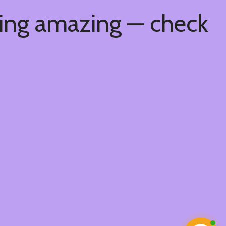
hing amazing — check