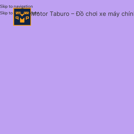
Skip to navigation
Skip to main content
Motor Taburo – Đồ chơi xe máy chí