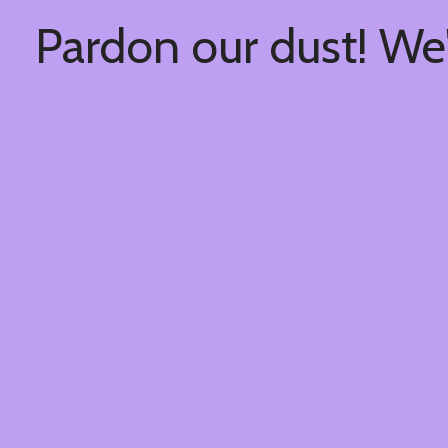
Pardon our dust! We