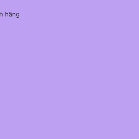
nh hãng