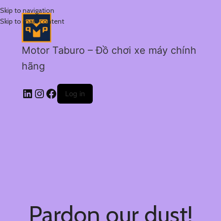
Skip to navigation
Skip to main content
Motor Taburo – Đồ chơi xe máy chính
hãng
Log in
Pardon our dust!