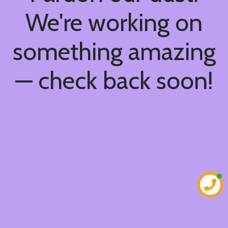
We're working on
something amazing
— check back soon!