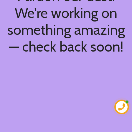
We're working on
something amazing
— check back soon!