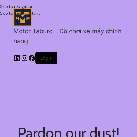
Skip to navigation
Skip to main content
Motor Taburo – Đồ chơi xe máy chính
hãng
Log in
Pardon our dust!