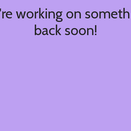
're working on somet
back soon!