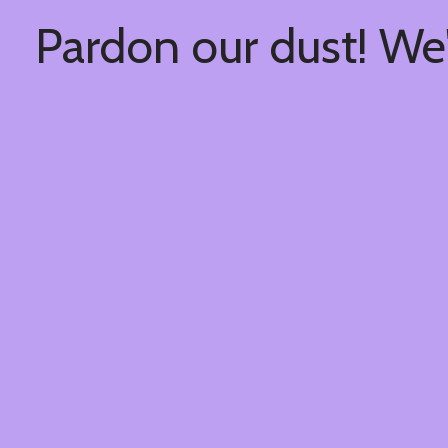
Pardon our dust! We