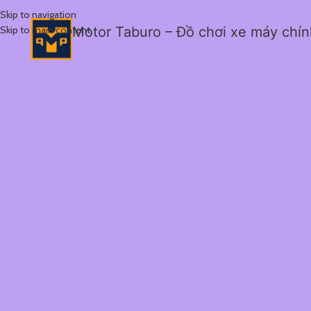
Skip to navigation
Skip to main content
Motor Taburo – Đồ chơi xe máy chí