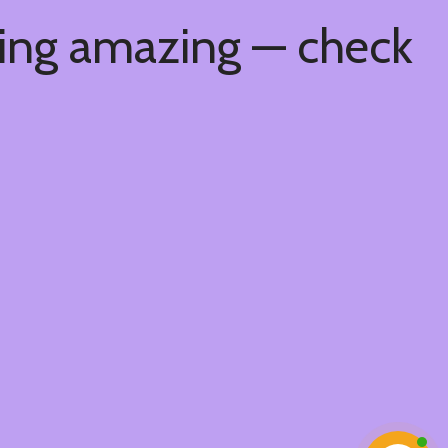
hing amazing — check