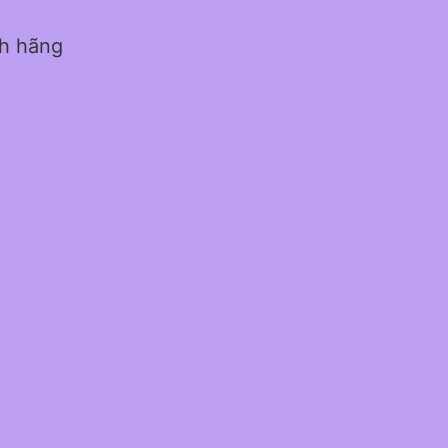
nh hãng