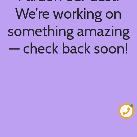
We're working on
something amazing
— check back soon!