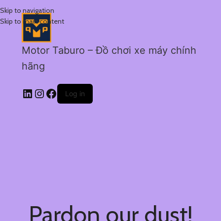
Skip to navigation
Skip to main content
Motor Taburo – Đồ chơi xe máy chính
hãng
Log in
Pardon our dust!