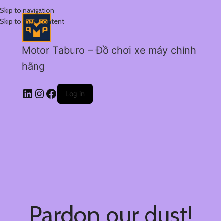
Skip to navigation
Skip to main content
Motor Taburo – Đồ chơi xe máy chính
hãng
Log in
Pardon our dust!