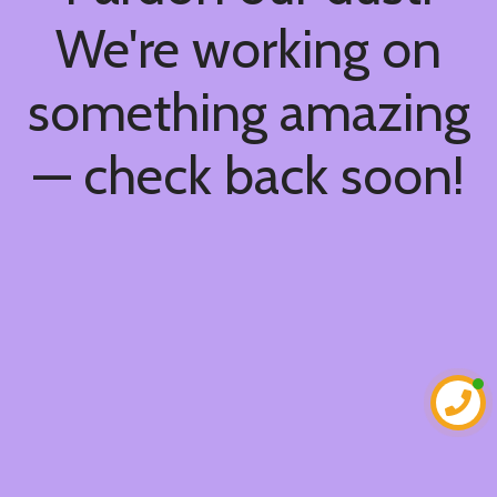
We're working on
something amazing
— check back soon!