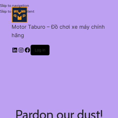
Skip to navigation
Skip to main content
Motor Taburo – Đồ chơi xe máy chính
hãng
Log in
Pardon our dust!