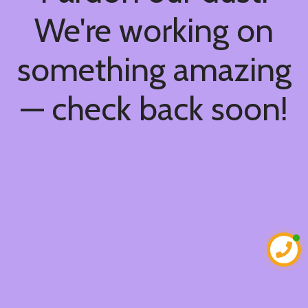
We're working on
something amazing
— check back soon!