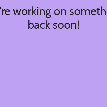
're working on somet
back soon!