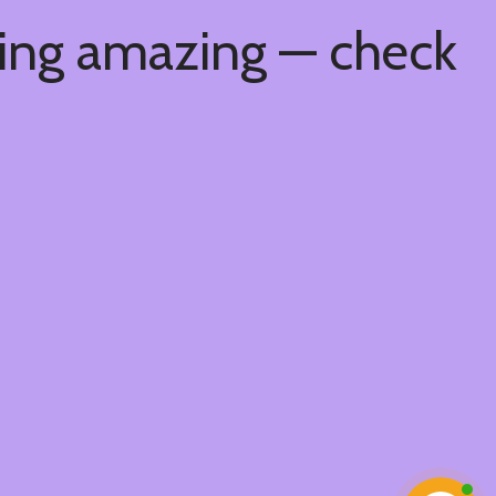
hing amazing — check