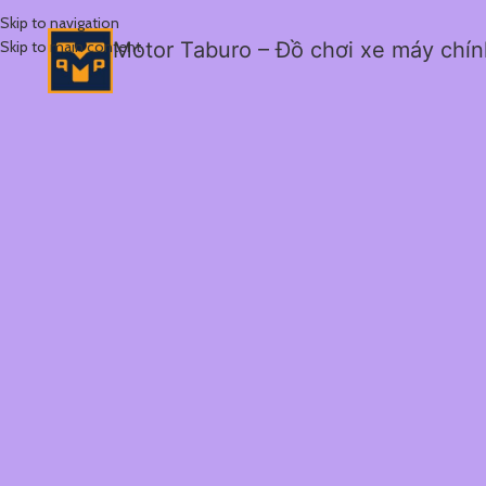
Skip to navigation
Skip to main content
Motor Taburo – Đồ chơi xe máy chí