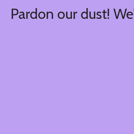
Pardon our dust! We