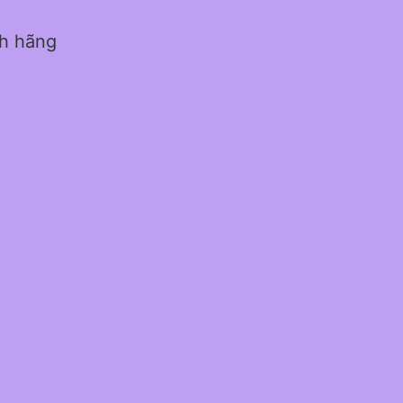
nh hãng