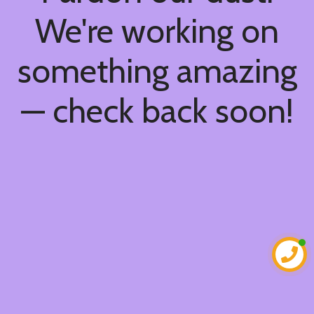
We're working on
something amazing
— check back soon!