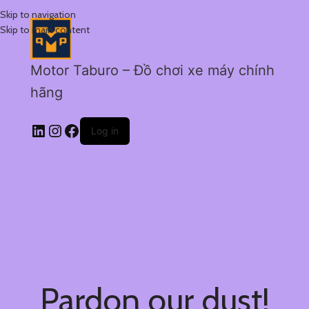
Skip to navigation
Skip to main content
Motor Taburo – Đồ chơi xe máy chính
hãng
Log in
Pardon our dust!