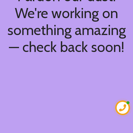
We're working on
something amazing
— check back soon!