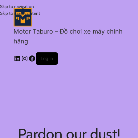
Skip to navigation
Skip to main content
Motor Taburo – Đồ chơi xe máy chính
hãng
Log in
Pardon our dust!