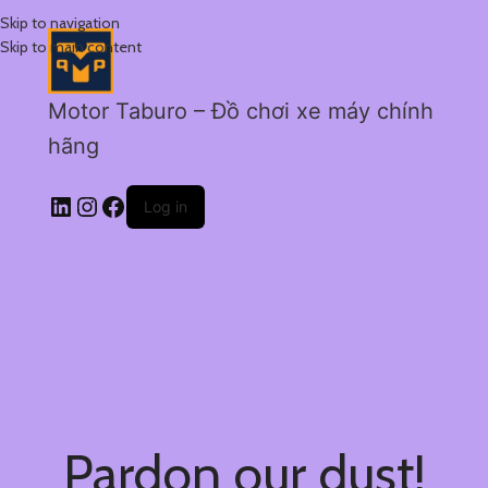
Skip to navigation
Skip to main content
Motor Taburo – Đồ chơi xe máy chính
hãng
Log in
Pardon our dust!