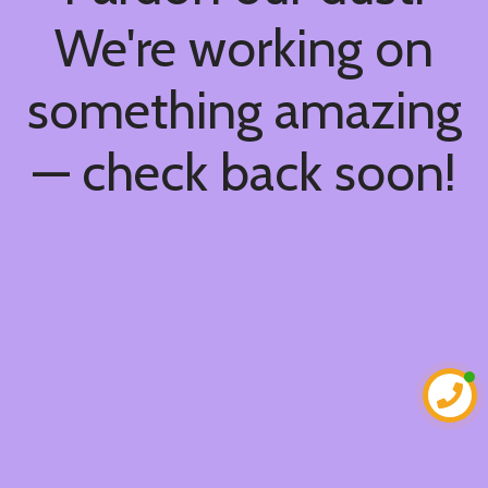
We're working on
something amazing
— check back soon!