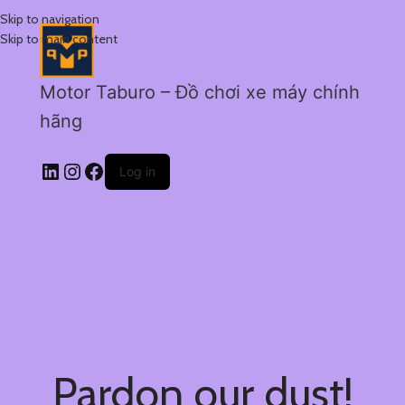
Skip to navigation
Skip to main content
Motor Taburo – Đồ chơi xe máy chính
hãng
Log in
Pardon our dust!