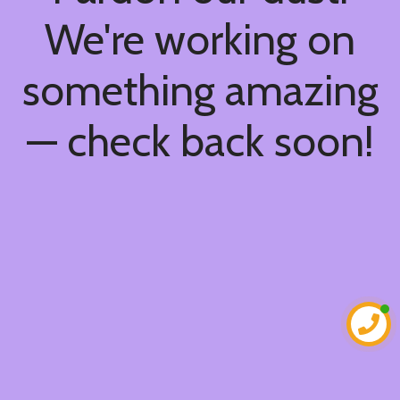
We're working on
something amazing
— check back soon!