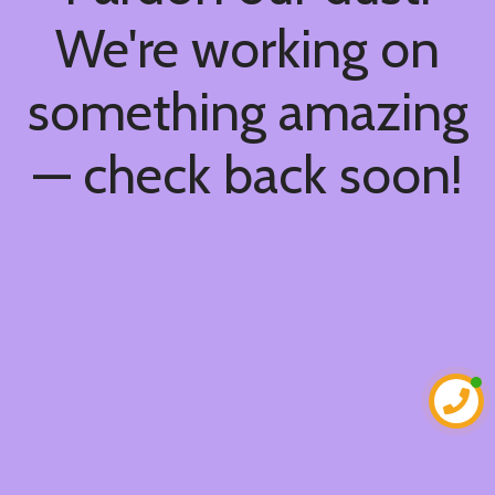
We're working on
something amazing
— check back soon!