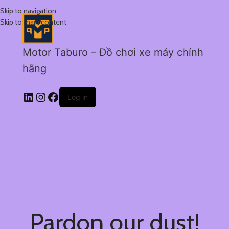
Skip to navigation
Skip to main content
Motor Taburo – Đồ chơi xe máy chính
hãng
Log in
Pardon our dust!