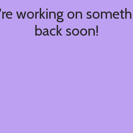
're working on somet
back soon!