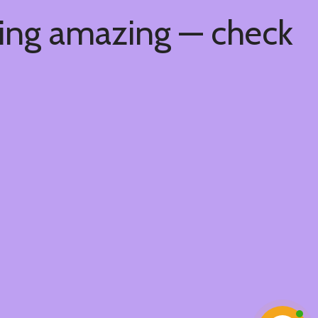
hing amazing — check