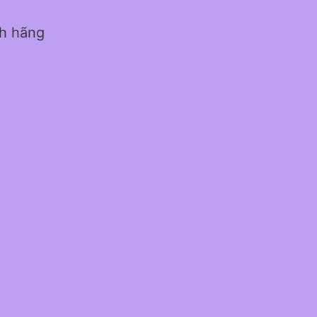
nh hãng