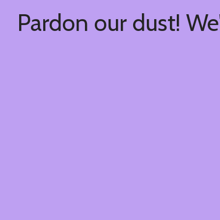
Pardon our dust! We