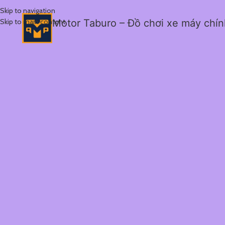
Skip to navigation
Skip to main content
Motor Taburo – Đồ chơi xe máy chí