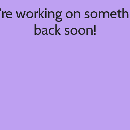
're working on somet
back soon!