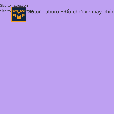
Skip to navigation
Skip to main content
Motor Taburo – Đồ chơi xe máy chí