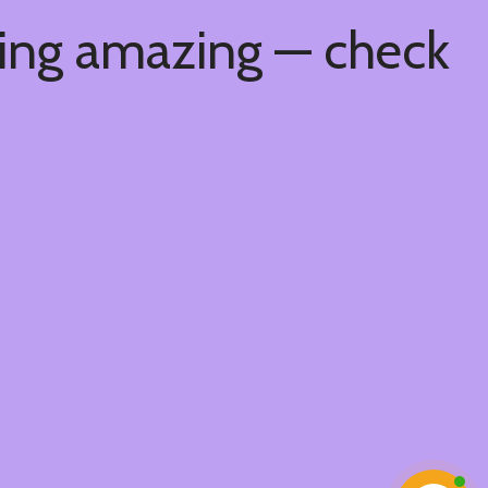
hing amazing — check