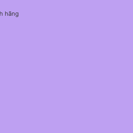
nh hãng