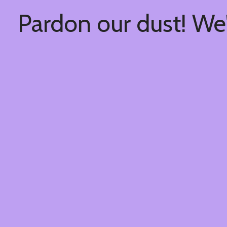
Pardon our dust! We