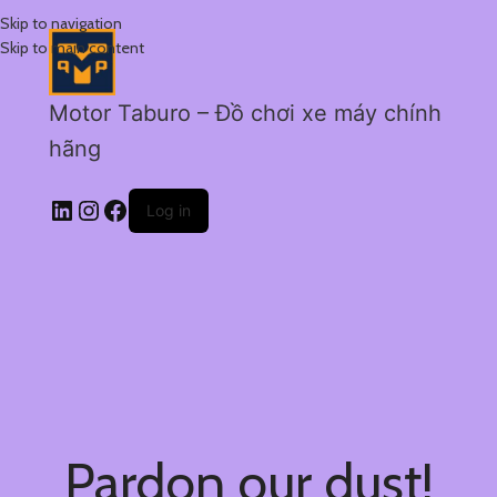
Skip to navigation
Skip to main content
Motor Taburo – Đồ chơi xe máy chính
hãng
Log in
Pardon our dust!