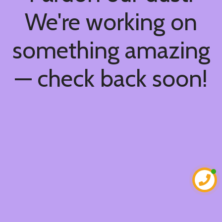
We're working on
something amazing
— check back soon!