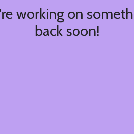
're working on somet
back soon!