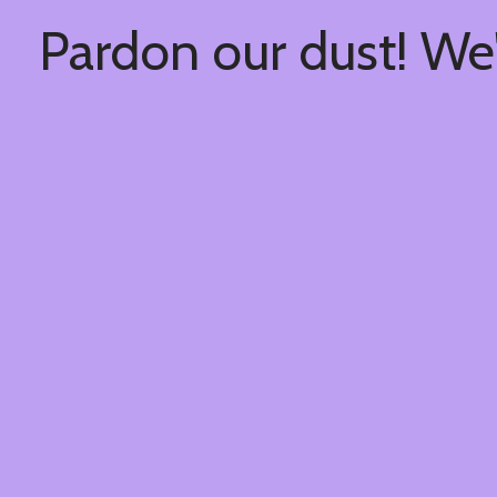
Pardon our dust! We