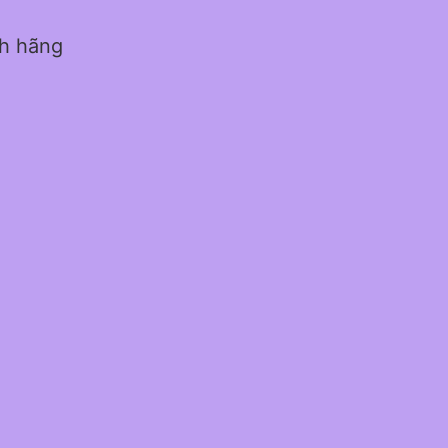
nh hãng