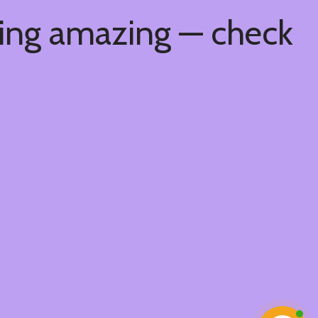
hing amazing — check