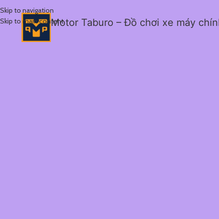
Skip to navigation
Skip to main content
Motor Taburo – Đồ chơi xe máy chí