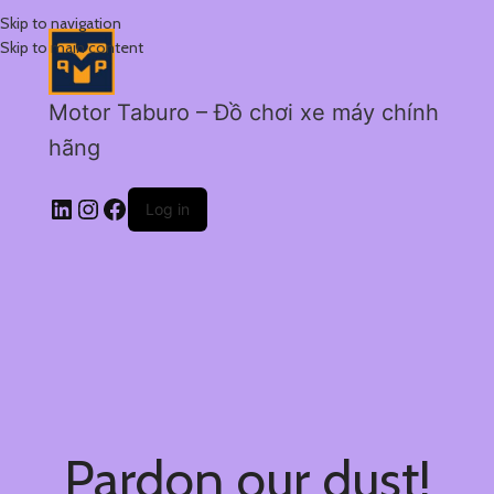
Skip to navigation
Skip to main content
Motor Taburo – Đồ chơi xe máy chính
hãng
Log in
Pardon our dust!