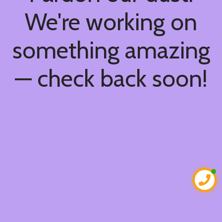
We're working on
something amazing
— check back soon!