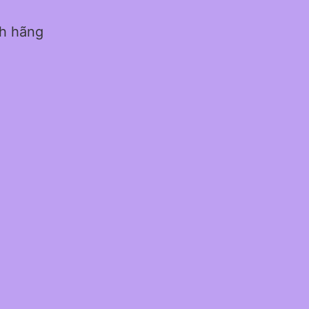
nh hãng