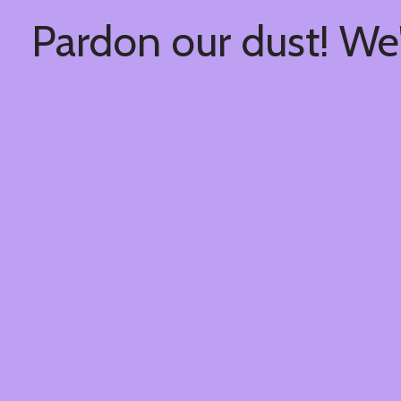
Pardon our dust! We