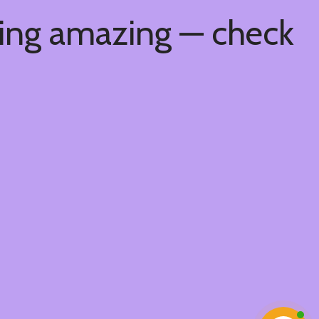
hing amazing — check