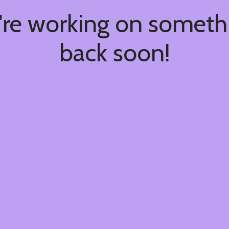
're working on somet
back soon!