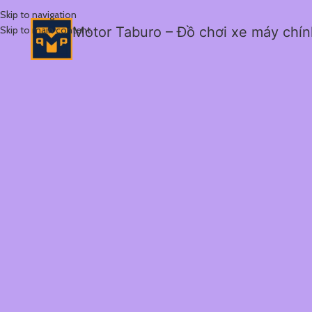
Skip to navigation
Skip to main content
Motor Taburo – Đồ chơi xe máy chí