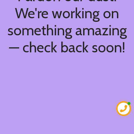
We're working on
something amazing
— check back soon!