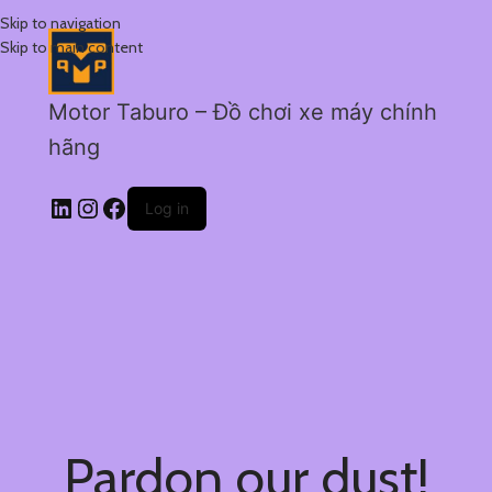
Skip to navigation
Skip to main content
Motor Taburo – Đồ chơi xe máy chính
hãng
Log in
Pardon our dust!