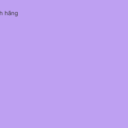
nh hãng