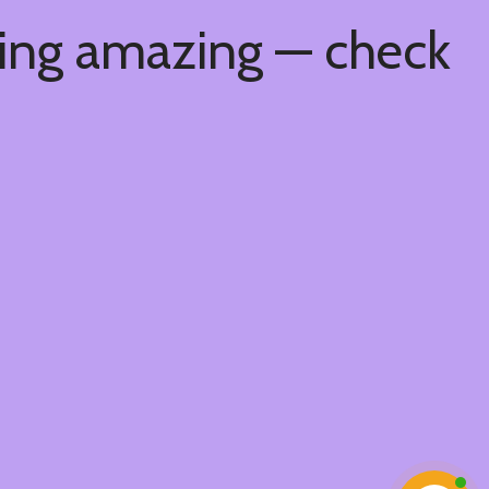
hing amazing — check