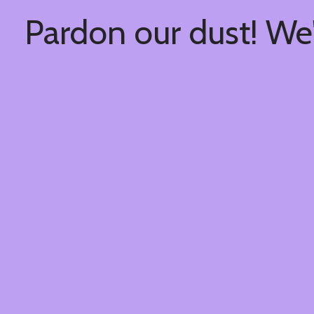
Pardon our dust! We