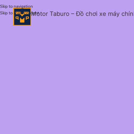
Skip to navigation
Skip to main content
Motor Taburo – Đồ chơi xe máy chí