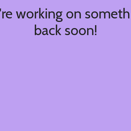
're working on somet
back soon!