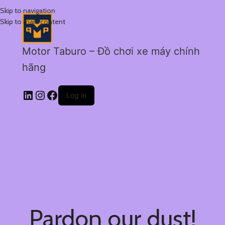
Skip to navigation
Skip to main content
Motor Taburo – Đồ chơi xe máy chính
hãng
Log in
Pardon our dust!