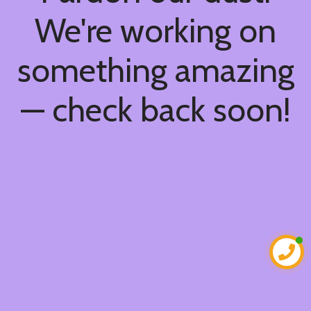
We're working on
something amazing
— check back soon!