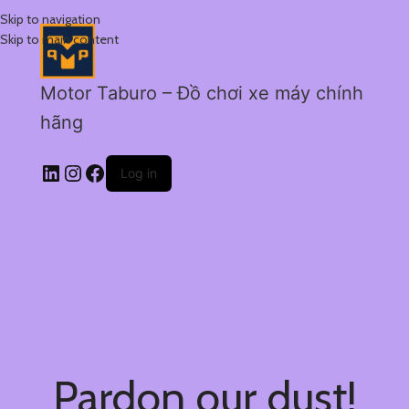
Skip to navigation
Skip to main content
Motor Taburo – Đồ chơi xe máy chính
hãng
Log in
Pardon our dust!