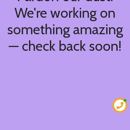
We're working on
something amazing
— check back soon!