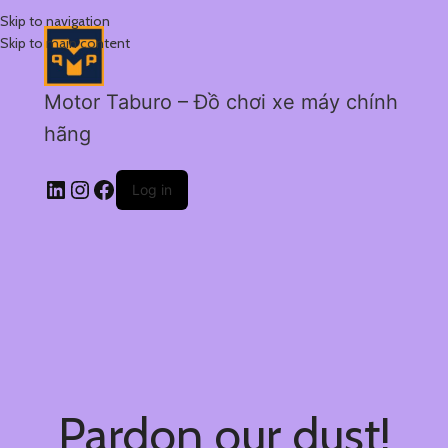
Skip to navigation
Skip to main content
Motor Taburo – Đồ chơi xe máy chính
hãng
Log in
Pardon our dust!