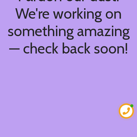
We're working on
something amazing
— check back soon!