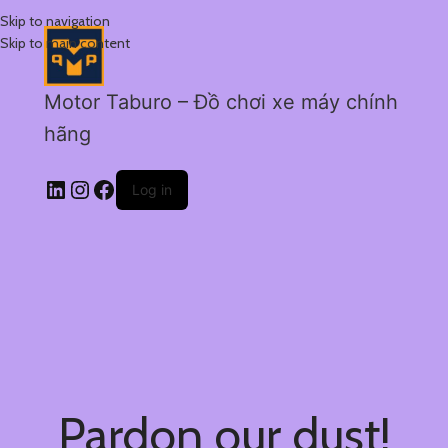
Skip to navigation
Skip to main content
Motor Taburo – Đồ chơi xe máy chính
hãng
Log in
Pardon our dust!