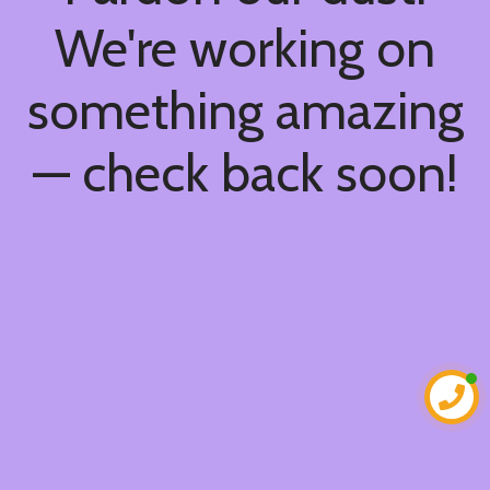
We're working on
something amazing
— check back soon!