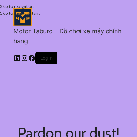
Skip to navigation
Skip to main content
Motor Taburo – Đồ chơi xe máy chính
hãng
Log in
Pardon our dust!