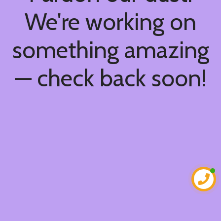
We're working on
something amazing
— check back soon!