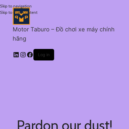
Skip to navigation
Skip to main content
Motor Taburo – Đồ chơi xe máy chính
hãng
Log in
Pardon our dust!