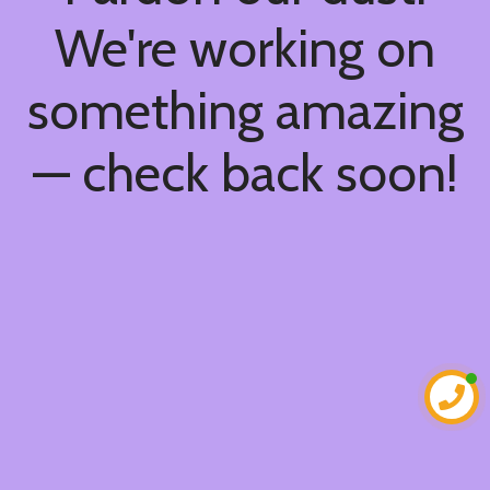
We're working on
something amazing
— check back soon!