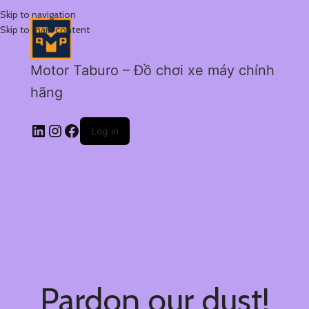
Skip to navigation
Skip to main content
Motor Taburo – Đồ chơi xe máy chính
hãng
Log in
Pardon our dust!