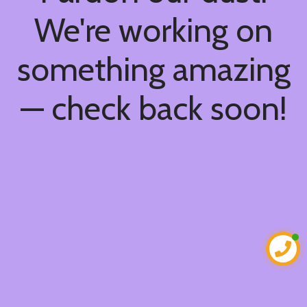
We're working on
something amazing
— check back soon!