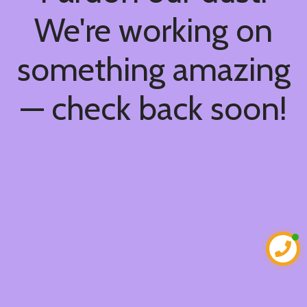
We're working on
something amazing
— check back soon!