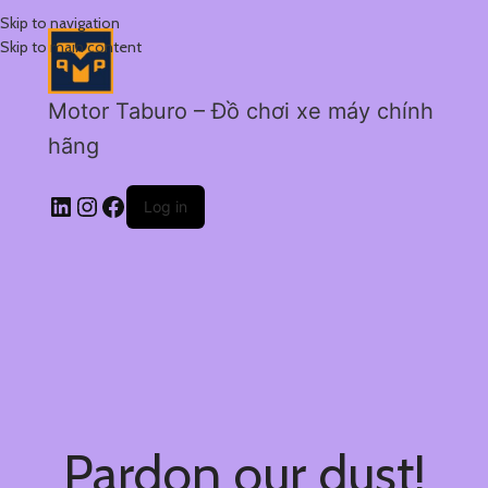
Skip to navigation
Skip to main content
Motor Taburo – Đồ chơi xe máy chính
hãng
Log in
Pardon our dust!